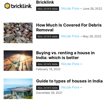
Bricklink
Nicole Pore
-
June 26, 2022
REAL ESTATE INDIA
How Much Is Covered For Debris
Removal
Nicole Pore
-
May 29, 2022
REAL ESTATE INDIA
Buying vs. renting a house in
India: which is better
Nicole Pore
-
REAL ESTATE INDIA
February 18, 2022
Guide to types of houses in India
Nicole Pore
-
REAL ESTATE INDIA
December 29, 2021