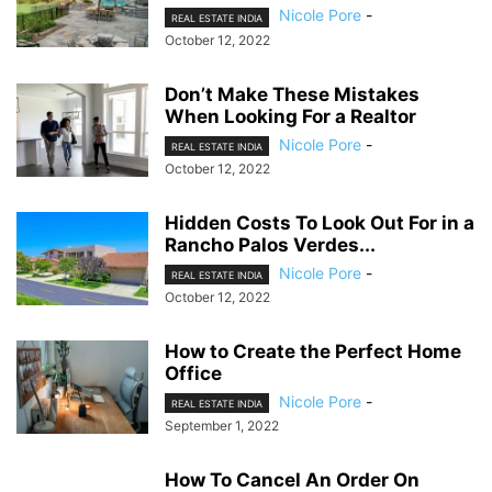
Nicole Pore
-
REAL ESTATE INDIA
October 12, 2022
Don’t Make These Mistakes
When Looking For a Realtor
Nicole Pore
-
REAL ESTATE INDIA
October 12, 2022
Hidden Costs To Look Out For in a
Rancho Palos Verdes...
Nicole Pore
-
REAL ESTATE INDIA
October 12, 2022
How to Create the Perfect Home
Office
Nicole Pore
-
REAL ESTATE INDIA
September 1, 2022
How To Cancel An Order On