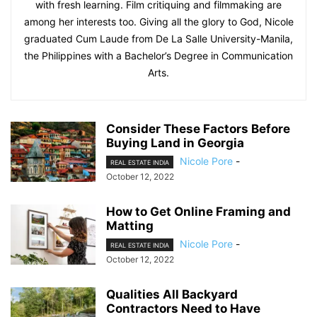
with fresh learning. Film critiquing and filmmaking are
among her interests too. Giving all the glory to God, Nicole
graduated Cum Laude from De La Salle University-Manila,
the Philippines with a Bachelor’s Degree in Communication
Arts.
Consider These Factors Before
Buying Land in Georgia
Nicole Pore
-
REAL ESTATE INDIA
October 12, 2022
How to Get Online Framing and
Matting
Nicole Pore
-
REAL ESTATE INDIA
October 12, 2022
Qualities All Backyard
Contractors Need to Have