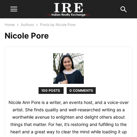
Home
Authors
Posts by Nicole Pore
Nicole Pore
100 POSTS
0 COMMENTS
Nicole Ann Pore is a writer, an events host, and a voice-over
artist. She finds quality and well-researched writing as a
worthwhile avenue to enlighten and delight others about
things that matter. For her, it’s restoring and fulfilling to the
heart and a great way to clear the mind while loading it up