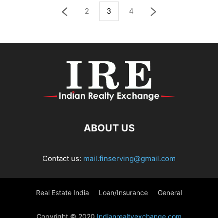
2
3
4
ABOUT US
Contact us:
mail.finserving@gmail.com
Real Estate India
Loan/Insurance
General
Copyright © 2020
Indianrealtyexchange.com