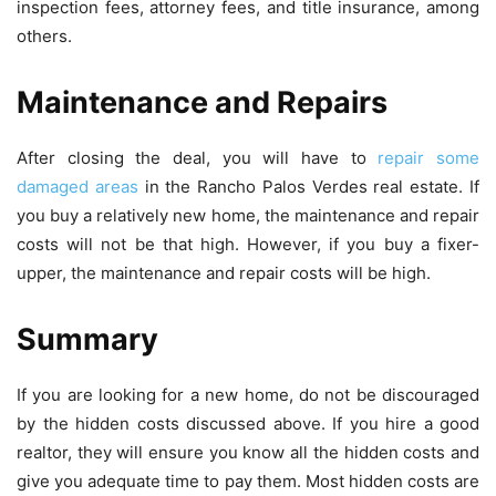
inspection fees, attorney fees, and title insurance, among
others.
Maintenance and Repairs
After closing the deal, you will have to
repair some
damaged areas
in the Rancho Palos Verdes real estate. If
you buy a relatively new home, the maintenance and repair
costs will not be that high. However, if you buy a fixer-
upper, the maintenance and repair costs will be high.
Summary
If you are looking for a new home, do not be discouraged
by the hidden costs discussed above. If you hire a good
realtor, they will ensure you know all the hidden costs and
give you adequate time to pay them. Most hidden costs are