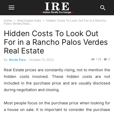
Home
Real Estate India
Hidden Costs To Look Out For in a Rancho
Palos Verdes Real...
Hidden Costs To Look Out
For in a Rancho Palos Verdes
Real Estate
138
0
By
Nicole Pore
-
October 12, 2022
Real Estate prices are constantly rising, not to mention the
hidden costs involved. These hidden costs are not
included in the purchase price and are usually disclosed
during negotiation and closing.
Most people focus on the purchase price when looking for
a house on sale. It is important to consider the purchase