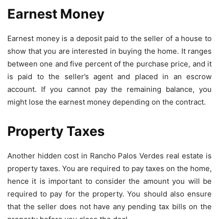
Earnest Money
Earnest money is a deposit paid to the seller of a house to
show that you are interested in buying the home. It ranges
between one and five percent of the purchase price, and it
is paid to the seller’s agent and placed in an escrow
account. If you cannot pay the remaining balance, you
might lose the earnest money depending on the contract.
Property Taxes
Another hidden cost in Rancho Palos Verdes real estate is
property taxes. You are required to pay taxes on the home,
hence it is important to consider the amount you will be
required to pay for the property. You should also ensure
that the seller does not have any pending tax bills on the