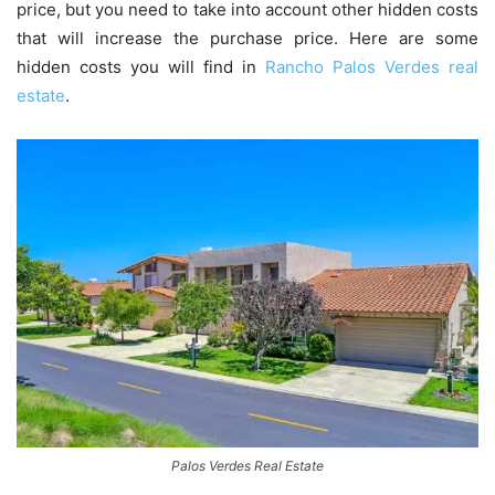
price, but you need to take into account other hidden costs
that will increase the purchase price. Here are some
hidden costs you will find in
Rancho Palos Verdes real
estate
.
Palos Verdes Real Estate