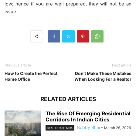
low; hence if you are well-prepared, they will not be an
issue.
Previous article
Next article
How to Create the Perfect
Don’t Make These Mistakes
Home Office
When Looking For a Realtor
RELATED ARTICLES
The Rise Of Emerging Residential
Corridors In Indian Cities
Bobby Bhai
-
March 26, 2026
REAL ESTATE INDIA