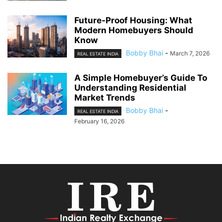
Future-Proof Housing: What
Modern Homebuyers Should
Know
Bobby Bhai
-
March 7, 2026
REAL ESTATE INDIA
A Simple Homebuyer’s Guide To
Understanding Residential
Market Trends
Bobby Bhai
-
REAL ESTATE INDIA
February 16, 2026