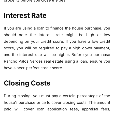
property before you close the deal.
Interest Rate
If you are using a loan to finance the house purchase, you
should note the interest rate might be high or low
depending on your credit score. If you have a low credit
score, you will be required to pay a high down payment,
and the interest rate will be higher. Before you purchase
Rancho Palos Verdes real estate using a loan, ensure you
have a near-perfect credit score.
Closing Costs
During closing, you must pay a certain percentage of the
house’s purchase price to cover closing costs. The amount
paid will cover loan application fees, appraisal fees,