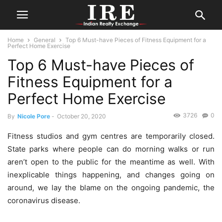
Home
General
Top 6 Must-have Pieces of Fitness Equipment for a
Perfect Home Exercise
Top 6 Must-have Pieces of
Fitness Equipment for a
Perfect Home Exercise
3726
0
By
Nicole Pore
-
October 20, 2020
Fitness studios and gym centres are temporarily closed.
State parks where people can do morning walks or run
aren’t open to the public for the meantime as well. With
inexplicable things happening, and changes going on
around, we lay the blame on the ongoing pandemic, the
coronavirus disease.