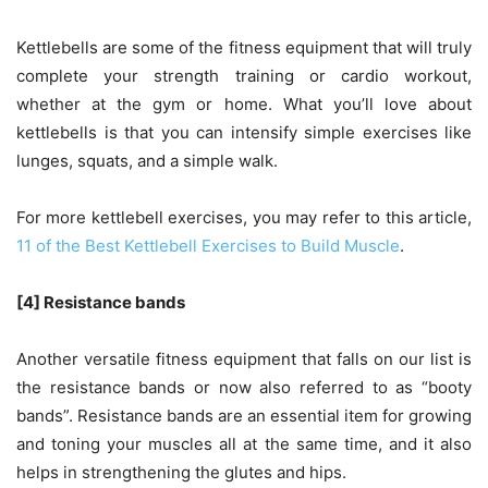
Kettlebells are some of the fitness equipment that will truly
complete your strength training or cardio workout,
whether at the gym or home. What you’ll love about
kettlebells is that you can intensify simple exercises like
lunges, squats, and a simple walk.
For more kettlebell exercises, you may refer to this article,
11 of the Best Kettlebell Exercises to Build Muscle
.
[4] Resistance bands
Another versatile fitness equipment that falls on our list is
the resistance bands or now also referred to as “booty
bands”. Resistance bands are an essential item for growing
and toning your muscles all at the same time, and it also
helps in strengthening the glutes and hips.