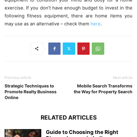
exercise. If you don’t have enough budget to invest in the
following fitness equipment, there are home items you
may use as an alternative – check them
here
.
Previous article
Next article
Strategic Techniques to
Mobile Search Transforms
Promote Realty Business
the Way for Property Search
Online
RELATED ARTICLES
Guide to Choosing the Right