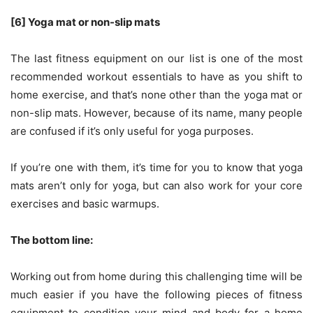
[6] Yoga mat or non-slip mats
The last fitness equipment on our list is one of the most
recommended workout essentials to have as you shift to
home exercise, and that’s none other than the yoga mat or
non-slip mats. However, because of its name, many people
are confused if it’s only useful for yoga purposes.
If you’re one with them, it’s time for you to know that yoga
mats aren’t only for yoga, but can also work for your core
exercises and basic warmups.
The bottom line:
Working out from home during this challenging time will be
much easier if you have the following pieces of fitness
equipment to condition your mind and body for a home