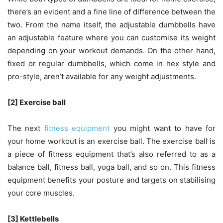
there’s an evident and a fine line of difference between the
two. From the name itself, the adjustable dumbbells have
an adjustable feature where you can customise its weight
depending on your workout demands. On the other hand,
fixed or regular dumbbells, which come in hex style and
pro-style, aren’t available for any weight adjustments.
[2] Exercise ball
The next
fitness equipment
you might want to have for
your home workout is an exercise ball. The exercise ball is
a piece of fitness equipment that’s also referred to as a
balance ball, fitness ball, yoga ball, and so on. This fitness
equipment benefits your posture and targets on stabilising
your core muscles.
[3] Kettlebells