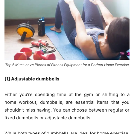
Top 6 Must-have Pieces of Fitness Equipment for a Perfect Home Exercise
[1] Adjustable dumbbells
Either you’re spending time at the gym or shifting to a
home workout, dumbbells, are essential items that you
shouldn’t miss having. You can choose between regular or
fixed dumbbells or adjustable dumbbells.
While both types of dumbbells are ideal for home exercise,