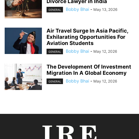
Divorce Lawyer in India
Bobby Bhai
-
May 13, 2026
GENERAL
Air Travel Surge In Asia Pacific,
Exhilarating Opportunities For
Aviation Students
Bobby Bhai
-
May 12, 2026
GENERAL
The Development Of Investment
Migration In A Global Economy
Bobby Bhai
-
May 12, 2026
GENERAL