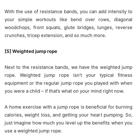
With the use of resistance bands, you can add intensity to
your simple workouts like bend over rows, diagonal
woodchops, front squats, glute bridges, lunges, reverse
crunches, tricep extension, and so much more.
[5] Weighted jump rope
Next to the resistance bands, we have the weighted jump
rope. Weighted jump rope isn’t your typical fitness
equipment or the regular jump rope you played with when
you were a child – if that’s what on your mind right now.
A home exercise with a jump rope is beneficial for burning
calories, weight loss, and getting your heart pumping. So,
just imagine how much you level up the benefits when you
use a weighted jump rope.