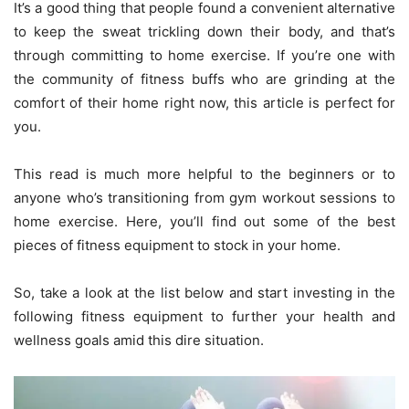
It’s a good thing that people found a convenient alternative
to keep the sweat trickling down their body, and that’s
through committing to home exercise. If you’re one with
the community of fitness buffs who are grinding at the
comfort of their home right now, this article is perfect for
you.
This read is much more helpful to the beginners or to
anyone who’s transitioning from gym workout sessions to
home exercise. Here, you’ll find out some of the best
pieces of fitness equipment to stock in your home.
So, take a look at the list below and start investing in the
following fitness equipment to further your health and
wellness goals amid this dire situation.