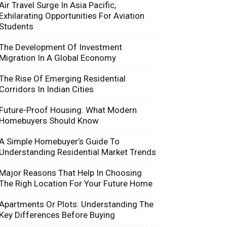
Air Travel Surge In Asia Pacific,
Exhilarating Opportunities For Aviation
Students
The Development Of Investment
Migration In A Global Economy
The Rise Of Emerging Residential
Corridors In Indian Cities
Future-Proof Housing: What Modern
Homebuyers Should Know
A Simple Homebuyer’s Guide To
Understanding Residential Market Trends
Major Reasons That Help In Choosing
The Righ Location For Your Future Home
Apartments Or Plots: Understanding The
Key Differences Before Buying