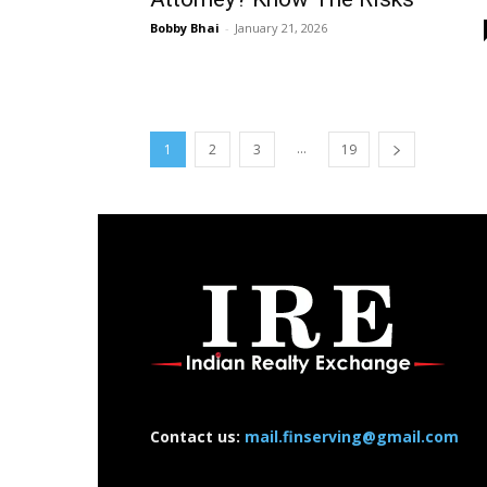
Bobby Bhai
-
January 21, 2026
...
1
2
3
19
Contact us:
mail.finserving@gmail.com