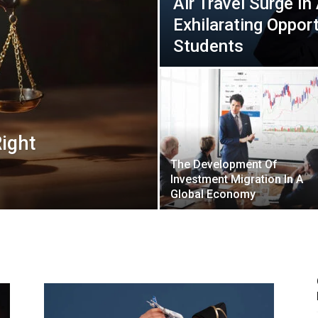
Air Travel Surge In
Exhilarating Opport
Students
ight
The Development Of
Investment Migration In A
Global Economy