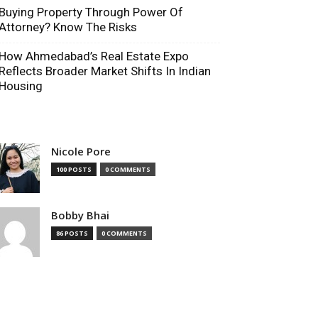
Buying Property Through Power Of
Attorney? Know The Risks
How Ahmedabad’s Real Estate Expo
Reflects Broader Market Shifts In Indian
Housing
Nicole Pore
100 POSTS
0 COMMENTS
Bobby Bhai
86 POSTS
0 COMMENTS