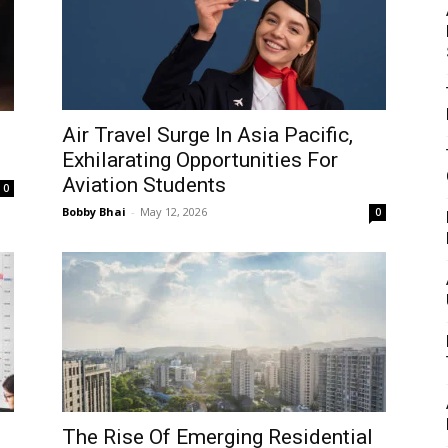
Air Travel Surge In Asia Pacific,
Exhilarating Opportunities For
Aviation Students
0
Bobby Bhai
-
May 12, 2026
0
The Rise Of Emerging Residential