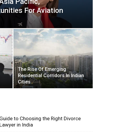
 Asia Pacific,
unities For Aviation
The Rise Of Emerging
Residential Corridors In Indian
Cities
Recent Blogs
Guide to Choosing the Right Divorce
Lawyer in India