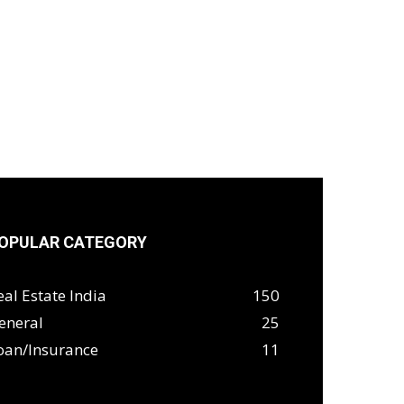
OPULAR CATEGORY
eal Estate India
150
eneral
25
oan/Insurance
11