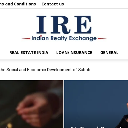
s and Conditions
Contact us
REAL ESTATE INDIA
LOAN/INSURANCE
GENERAL
IRE
the Social and Economic Development of Saboli