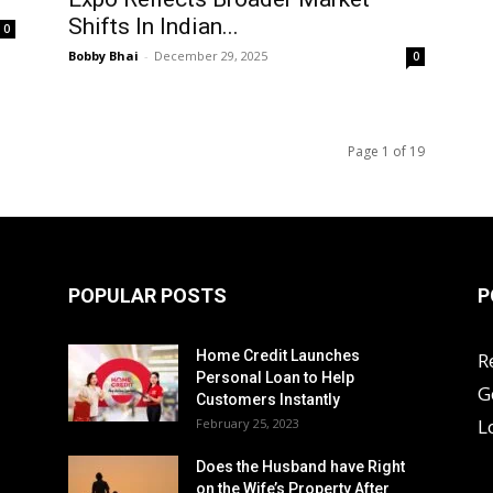
Shifts In Indian...
0
Bobby Bhai
-
December 29, 2025
0
Page 1 of 19
POPULAR POSTS
P
Home Credit Launches
R
Personal Loan to Help
G
Customers Instantly
L
February 25, 2023
Does the Husband have Right
on the Wife’s Property After