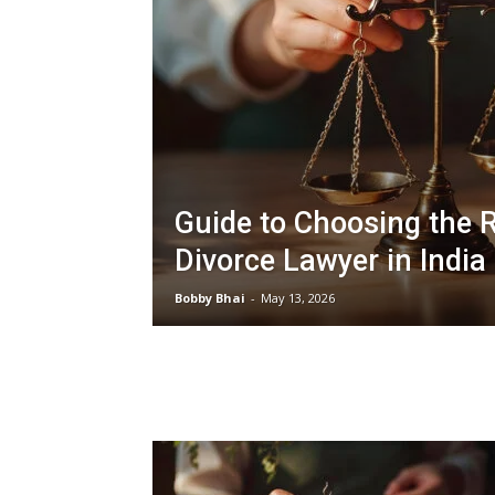
Guide to Choosing the R
Divorce Lawyer in India
Bobby Bhai
-
May 13, 2026
LATEST ARTICLES