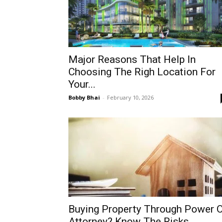
Major Reasons That Help In
Choosing The Righ Location For
Your...
Bobby Bhai
-
February 10, 2026
Buying Property Through Power 
Attorney? Know The Risks