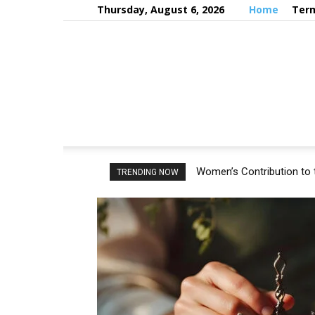
Thursday, August 6, 2026
Home
Term
Women’s Contribution to 
TRENDING NOW