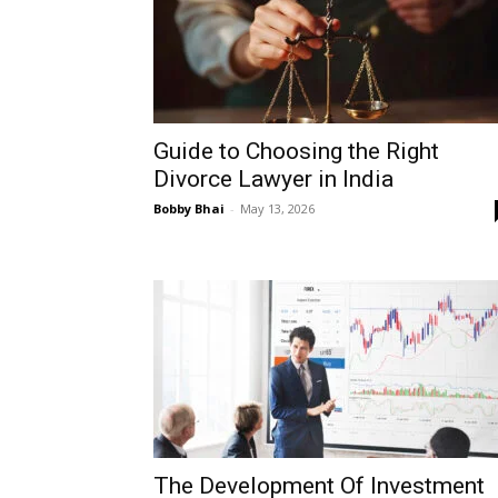
Guide to Choosing the Right
Divorce Lawyer in India
Bobby Bhai
-
May 13, 2026
The Development Of Investment