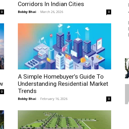
Corridors In Indian Cities
Bobby Bhai
-
March 26, 2026
0
0
A Simple Homebuyer’s Guide To
w
Understanding Residential Market
Trends
0
Bobby Bhai
-
February 16, 2026
0