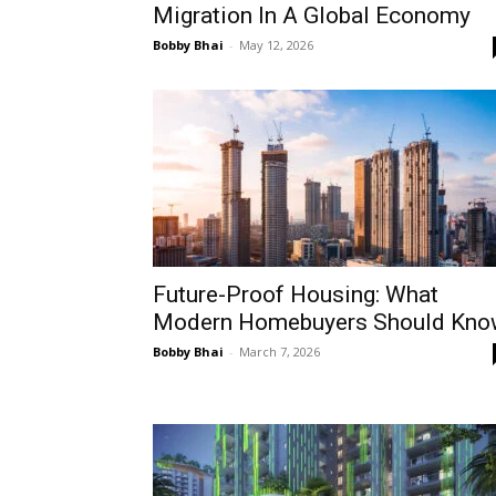
Migration In A Global Economy
Bobby Bhai
-
May 12, 2026
Future-Proof Housing: What
Modern Homebuyers Should Kno
Bobby Bhai
-
March 7, 2026