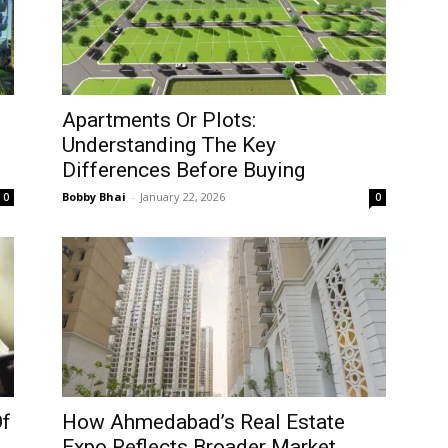
Apartments Or Plots:
Understanding The Key
Differences Before Buying
Bobby Bhai
-
January 22, 2026
0
0
Of
How Ahmedabad’s Real Estate
Expo Reflects Broader Market