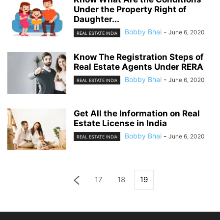
Under the Property Right of
Daughter...
Bobby Bhai
-
June 6, 2020
REAL ESTATE INDIA
Know The Registration Steps of
Real Estate Agents Under RERA
Bobby Bhai
-
June 6, 2020
REAL ESTATE INDIA
Get All the Information on Real
Estate License in India
Bobby Bhai
-
June 6, 2020
REAL ESTATE INDIA
17
18
19