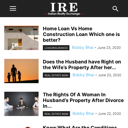
Home Loan Vs Home
Construction Loan Which one is
better?
Bobby Bhai
-
June 23, 2020
LOAN/INSURANCE
Does the Husband have Right on
the Wife’s Property After her...
Bobby Bhai
-
June 23, 2020
REAL ESTATE INDIA
The Rights Of A Woman In
Husband’s Property After Divorce
In...
Bobby Bhai
-
June 22, 2020
REAL ESTATE INDIA
Know What Are the Conditions