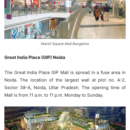
Mantri Square Mall Bangalore
Great India Place (GIP) Noida
The Great India Place GIP Mall is spread in a fuse area in
Noida. The location of the largest wall at plot no. A-2,
Sector 38-A, Noida, Uttar Pradesh. The opening time of
Mall is from 11 a.m. to 11 p.m. Monday to Sunday.