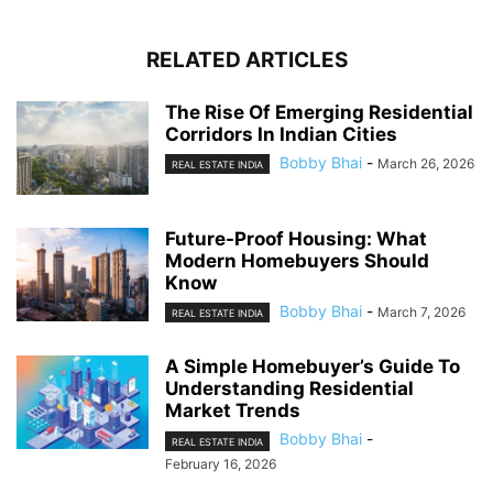
RELATED ARTICLES
The Rise Of Emerging Residential
Corridors In Indian Cities
Bobby Bhai
-
March 26, 2026
REAL ESTATE INDIA
Future-Proof Housing: What
Modern Homebuyers Should
Know
Bobby Bhai
-
March 7, 2026
REAL ESTATE INDIA
A Simple Homebuyer’s Guide To
Understanding Residential
Market Trends
Bobby Bhai
-
REAL ESTATE INDIA
February 16, 2026