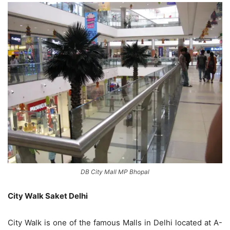
DB City Mall MP Bhopal
City Walk Saket Delhi
City Walk is one of the famous Malls in Delhi located at A-