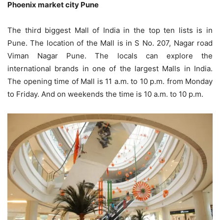
Phoenix market city Pune
The third biggest Mall of India in the top ten lists is in
Pune. The location of the Mall is in S No. 207, Nagar road
Viman Nagar Pune. The locals can explore the
international brands in one of the largest Malls in India.
The opening time of Mall is 11 a.m. to 10 p.m. from Monday
to Friday. And on weekends the time is 10 a.m. to 10 p.m.