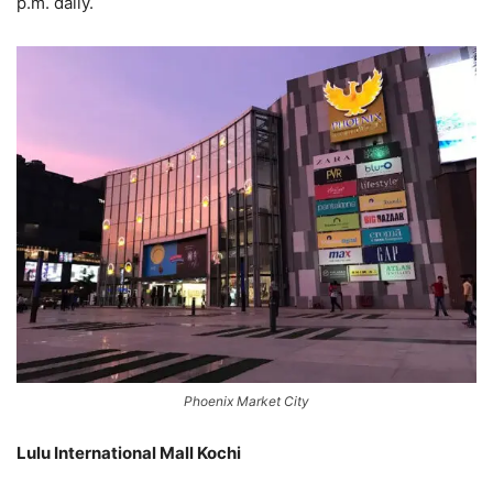
p.m. daily.
Phoenix Market City
Lulu International Mall Kochi