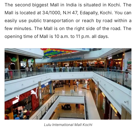
The second biggest Mall in India is situated in Kochi. The
Mall is located at 34/1000, N.H 47, Edapally, Kochi. You can
easily use public transportation or reach by road within a
few minutes. The Mall is on the right side of the road. The
opening time of Mall is 10 a.m. to 11 p.m. all days.
Lulu International Mall Kochi