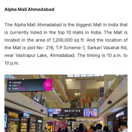
Alpha Mall Ahmedabad
The Alpha Mall Ahmadabad is the biggest Mall in India that
is currently listed in the top 10 malls in India. The Mall is
located in the area of 1,200,000 sq ft. And the location of
the Mall is plot No- 216, T.P Scheme-1, Sarkari Vasahat Rd,
near Vastrapur Lake, Ahmadabad. The timing is 10 a.m. to
10 p.m.