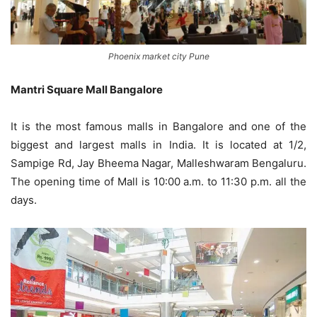
Phoenix market city Pune
Mantri Square Mall Bangalore
It is the most famous malls in Bangalore and one of the
biggest and largest malls in India. It is located at 1/2,
Sampige Rd, Jay Bheema Nagar, Malleshwaram Bengaluru.
The opening time of Mall is 10:00 a.m. to 11:30 p.m. all the
days.