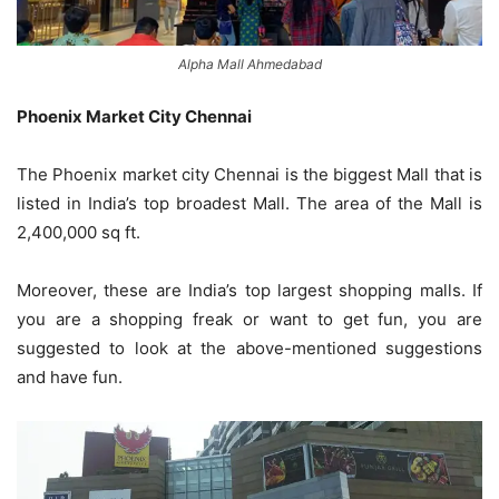
Alpha Mall Ahmedabad
Phoenix Market City Chennai
The Phoenix market city Chennai is the biggest Mall that is
listed in India’s top broadest Mall. The area of the Mall is
2,400,000 sq ft.
Moreover, these are India’s top largest shopping malls. If
you are a shopping freak or want to get fun, you are
suggested to look at the above-mentioned suggestions
and have fun.