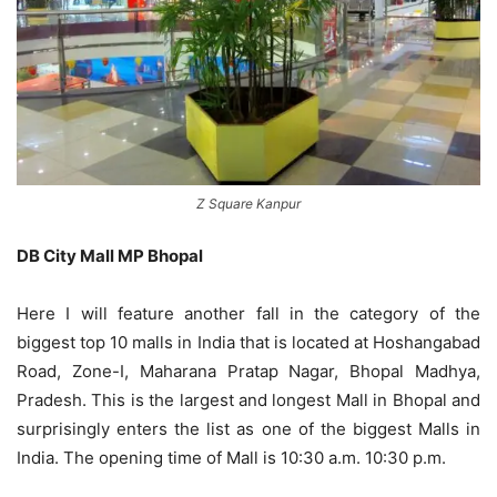
Z Square Kanpur
DB City Mall MP Bhopal
Here I will feature another fall in the category of the
biggest top 10 malls in India that is located at Hoshangabad
Road, Zone-I, Maharana Pratap Nagar, Bhopal Madhya,
Pradesh. This is the largest and longest Mall in Bhopal and
surprisingly enters the list as one of the biggest Malls in
India. The opening time of Mall is 10:30 a.m. 10:30 p.m.