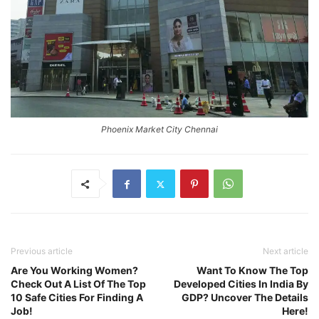
Phoenix Market City Chennai
Previous article
Next article
Are You Working Women?
Want To Know The Top
Check Out A List Of The Top
Developed Cities In India By
10 Safe Cities For Finding A
GDP? Uncover The Details
Job!
Here!