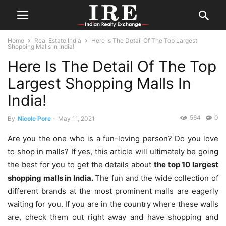
Home
Real Estate India
Here Is The Detail Of The Top Largest
Shopping Malls In India!
Here Is The Detail Of The Top
Largest Shopping Malls In
India!
564
0
By
Nicole Pore
-
May 11, 2021
Are you the one who is a fun-loving person? Do you love
to shop in malls? If yes, this article will ultimately be going
the best for you to get the details about
the top 10 largest
shopping malls in India.
The fun and the wide collection of
different brands at the most prominent malls are eagerly
waiting for you. If you are in the country where these walls
are, check them out right away and have shopping and