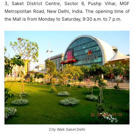
3, Saket District Centre, Sector 6, Pushp Vihar, MGF
Metropolitan Road, New Delhi, India. The opening time of
the Mall is from Monday to Saturday, 9:30 a.m. to 7 p.m.
City Walk Saket Delhi