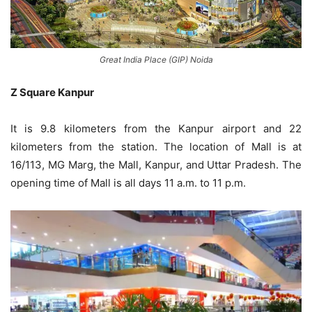
Great India Place (GIP) Noida
Z Square Kanpur
It is 9.8 kilometers from the Kanpur airport and 22
kilometers from the station. The location of Mall is at
16/113, MG Marg, the Mall, Kanpur, and Uttar Pradesh. The
opening time of Mall is all days 11 a.m. to 11 p.m.