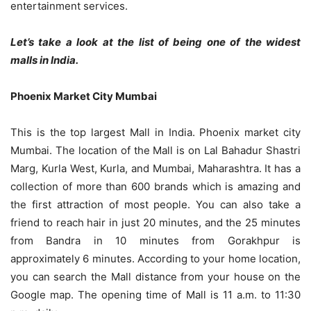
entertainment services.
Let’s take a look at the list of being one of the widest
malls in India.
Phoenix Market City Mumbai
This is the top largest Mall in India. Phoenix market city
Mumbai. The location of the Mall is on Lal Bahadur Shastri
Marg, Kurla West, Kurla, and Mumbai, Maharashtra. It has a
collection of more than 600 brands which is amazing and
the first attraction of most people. You can also take a
friend to reach hair in just 20 minutes, and the 25 minutes
from Bandra in 10 minutes from Gorakhpur is
approximately 6 minutes. According to your home location,
you can search the Mall distance from your house on the
Google map. The opening time of Mall is 11 a.m. to 11:30