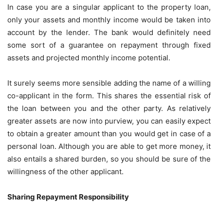
In case you are a singular applicant to the property loan,
only your assets and monthly income would be taken into
account by the lender. The bank would definitely need
some sort of a guarantee on repayment through fixed
assets and projected monthly income potential.
It surely seems more sensible adding the name of a willing
co-applicant in the form. This shares the essential risk of
the loan between you and the other party. As relatively
greater assets are now into purview, you can easily expect
to obtain a greater amount than you would get in case of a
personal loan. Although you are able to get more money, it
also entails a shared burden, so you should be sure of the
willingness of the other applicant.
Sharing Repayment Responsibility