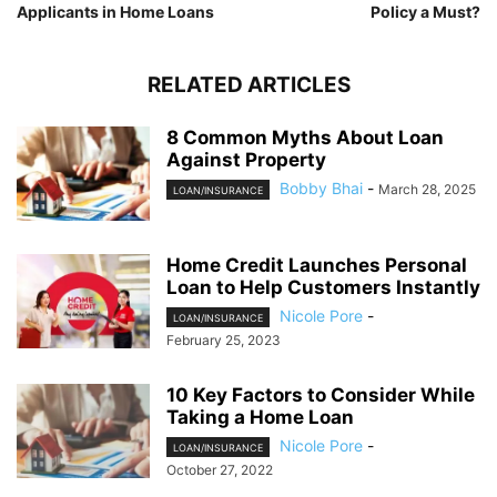
Applicants in Home Loans
Policy a Must?
RELATED ARTICLES
8 Common Myths About Loan
Against Property
Bobby Bhai
-
March 28, 2025
LOAN/INSURANCE
Home Credit Launches Personal
Loan to Help Customers Instantly
Nicole Pore
-
LOAN/INSURANCE
February 25, 2023
10 Key Factors to Consider While
Taking a Home Loan
Nicole Pore
-
LOAN/INSURANCE
October 27, 2022