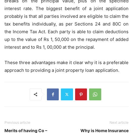
breaks on the principal value, plus on the specified
interest rate. The biggest benefit of a joint application
probably is that all parties involved are eligible to claim the
tax benefits individually, as per Sections 24 and 80C on
the Income Tax Act. Each party is able to claim deductions
up to the value of Rs 1, 50,000 on the repayment of added
interest and to Rs 1, 00,000 at the principal.
These three advantages make it clear why it is a preferable
approach to providing a joint property loan application.
Previous article
Next article
Merits of having Co –
Why is Home Insurance