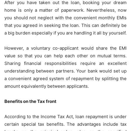
After you have taken out the loan, booking your dream
home is only a matter of paperwork. Nevertheless, now
you should not neglect with the convenient monthly EMIs
that you agreed in seeking the loan. This can definitely be
a big burden especially if you are handling it all by yourself.
However, a voluntary co-applicant would share the EMI
value so that you can help each other on mutual terms.
Sharing financial responsibilities require an excellent
understanding between partners. Your bank would set up
a convenient agreed system of repayment by splitting the
amount equivalently between applicants.
Benefits on the Tax front
According to the Income Tax Act, loan repayment is under
certain special tax benefits. The advantages include tax