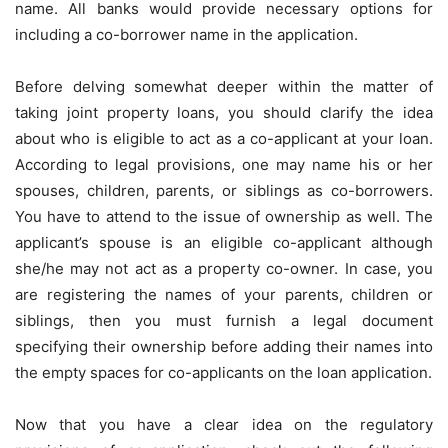
name. All banks would provide necessary options for
including a co-borrower name in the application.
Before delving somewhat deeper within the matter of
taking joint property loans, you should clarify the idea
about who is eligible to act as a co-applicant at your loan.
According to legal provisions, one may name his or her
spouses, children, parents, or siblings as co-borrowers.
You have to attend to the issue of ownership as well. The
applicant’s spouse is an eligible co-applicant although
she/he may not act as a property co-owner. In case, you
are registering the names of your parents, children or
siblings, then you must furnish a legal document
specifying their ownership before adding their names into
the empty spaces for co-applicants on the loan application.
Now that you have a clear idea on the regulatory