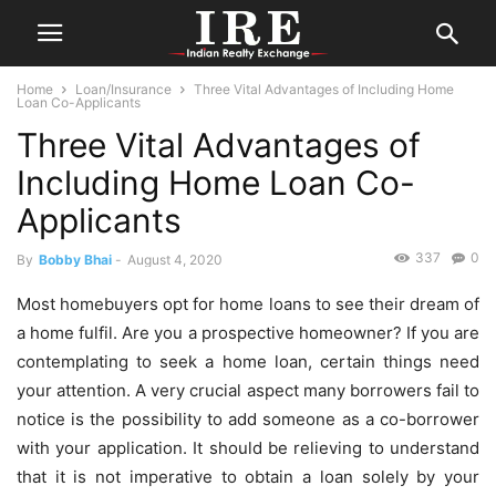
Home
Loan/Insurance
Three Vital Advantages of Including Home
Loan Co-Applicants
Three Vital Advantages of
Including Home Loan Co-
Applicants
337
0
By
Bobby Bhai
-
August 4, 2020
Most homebuyers opt for home loans to see their dream of
a home fulfil. Are you a prospective homeowner? If you are
contemplating to seek a home loan, certain things need
your attention. A very crucial aspect many borrowers fail to
notice is the possibility to add someone as a co-borrower
with your application. It should be relieving to understand
that it is not imperative to obtain a loan solely by your