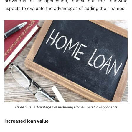
provisions of co-application, check out the following
aspects to evaluate the advantages of adding their names.
Three Vital Advantages of Including Home Loan Co-Applicants
Increased loan value