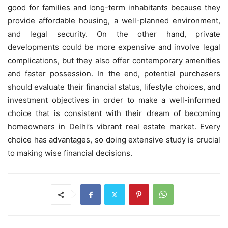
good for families and long-term inhabitants because they
provide affordable housing, a well-planned environment,
and legal security. On the other hand, private
developments could be more expensive and involve legal
complications, but they also offer contemporary amenities
and faster possession. In the end, potential purchasers
should evaluate their financial status, lifestyle choices, and
investment objectives in order to make a well-informed
choice that is consistent with their dream of becoming
homeowners in Delhi’s vibrant real estate market. Every
choice has advantages, so doing extensive study is crucial
to making wise financial decisions.