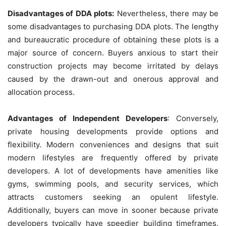
Disadvantages of DDA plots:
Nevertheless, there may be
some disadvantages to purchasing DDA plots. The lengthy
and bureaucratic procedure of obtaining these plots is a
major source of concern. Buyers anxious to start their
construction projects may become irritated by delays
caused by the drawn-out and onerous approval and
allocation process.
Advantages of Independent Developers
: Conversely,
private housing developments provide options and
flexibility. Modern conveniences and designs that suit
modern lifestyles are frequently offered by private
developers. A lot of developments have amenities like
gyms, swimming pools, and security services, which
attracts customers seeking an opulent lifestyle.
Additionally, buyers can move in sooner because private
developers typically have speedier building timeframes.