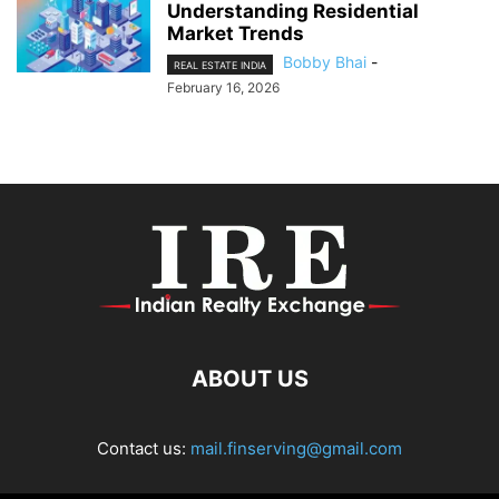
Understanding Residential
Market Trends
Bobby Bhai
-
REAL ESTATE INDIA
February 16, 2026
ABOUT US
Contact us:
mail.finserving@gmail.com