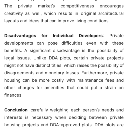
The private market’s competitiveness encourages
creativity as well, which results in original architectural
layouts and ideas that can improve living conditions.
Disadvantages for Individual Developers
: Private
developments can pose difficulties even with these
benefits. A significant disadvantage is the possibility of
legal issues. Unlike DDA plots, certain private projects
might not have distinct titles, which raises the possibility of
disagreements and monetary losses. Furthermore, private
housing can be more costly, with maintenance fees and
other charges for amenities that could put a strain on
finances.
Conclusion
: carefully weighing each person’s needs and
interests is necessary when deciding between private
housing projects and DDA-approved plots. DDA plots are