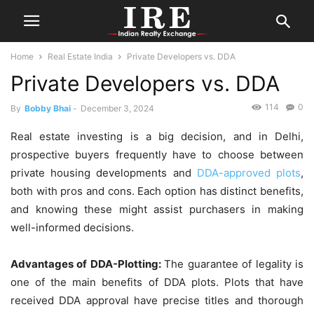
Home
Real Estate India
Private Developers vs. DDA
Private Developers vs. DDA
114
0
By
Bobby Bhai
-
December 3, 2024
Real estate investing is a big decision, and in Delhi,
prospective buyers frequently have to choose between
private housing developments and
DDA-approved plots
,
both with pros and cons. Each option has distinct benefits,
and knowing these might assist purchasers in making
well-informed decisions.
Advantages of DDA-Plotting:
The guarantee of legality is
one of the main benefits of DDA plots. Plots that have
received DDA approval have precise titles and thorough