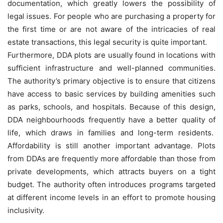
documentation, which greatly lowers the possibility of
legal issues. For people who are purchasing a property for
the first time or are not aware of the intricacies of real
estate transactions, this legal security is quite important.
Furthermore, DDA plots are usually found in locations with
sufficient infrastructure and well-planned communities.
The authority’s primary objective is to ensure that citizens
have access to basic services by building amenities such
as parks, schools, and hospitals. Because of this design,
DDA neighbourhoods frequently have a better quality of
life, which draws in families and long-term residents.
Affordability is still another important advantage. Plots
from DDAs are frequently more affordable than those from
private developments, which attracts buyers on a tight
budget. The authority often introduces programs targeted
at different income levels in an effort to promote housing
inclusivity.