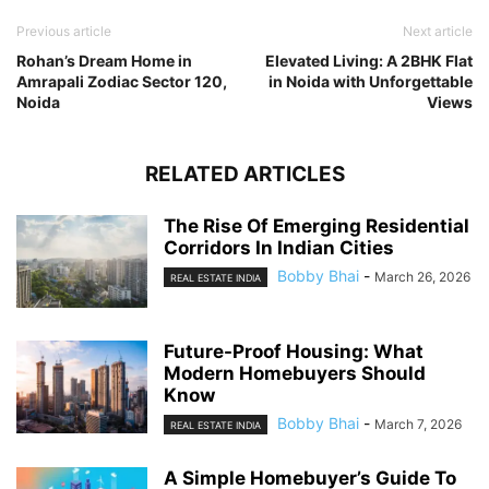
Previous article
Next article
Rohan’s Dream Home in
Elevated Living: A 2BHK Flat
Amrapali Zodiac Sector 120,
in Noida with Unforgettable
Noida
Views
RELATED ARTICLES
The Rise Of Emerging Residential
Corridors In Indian Cities
Bobby Bhai
-
March 26, 2026
REAL ESTATE INDIA
Future-Proof Housing: What
Modern Homebuyers Should
Know
Bobby Bhai
-
March 7, 2026
REAL ESTATE INDIA
A Simple Homebuyer’s Guide To